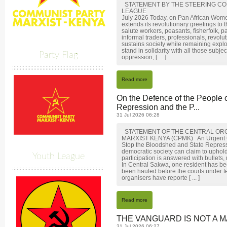
STATEMENT BY THE STEERING CO
LEAGUE
July 2026 Today, on Pan African Wom
extends its revolutionary greetings to
salute workers, peasants, fisherfolk, p
informal traders, professionals, revol
sustains society while remaining expl
stand in solidarity with all those subj
Party Flag
oppression, [ ... ]
Read more
On the Defence of the People 
Repression and the P...
31 Jul 2026 06:28
STATEMENT OF THE CENTRAL ORG
MARXIST KENYA (CPMK) An Urgent Call 
Stop the Bloodshed and State Repre
democratic society can claim to uphol
Youth League
participation is answered with bullets,
In Central Sakwa, one resident has be
been hauled before the courts under t
organisers have reporte [ ... ]
Read more
THE VANGUARD IS NOT A M
31 Jul 2026 06:27