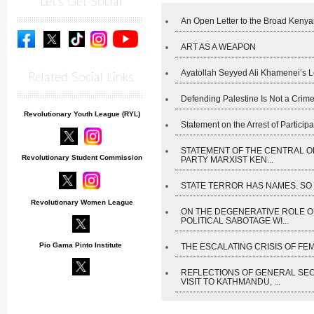
Let's Get Social
An Open Letter to the Broad Kenyan
ART AS A WEAPON
Ayatollah Seyyed Ali Khamenei’s L
Related Social Links
Defending Palestine Is Not a Crime
Revolutionary Youth League (RYL)
Statement on the Arrest of Participan
STATEMENT OF THE CENTRAL O
Revolutionary Student Commission
PARTY MARXIST KEN...
STATE TERROR HAS NAMES. SO D
Revolutionary Women League
ON THE DEGENERATIVE ROLE O
POLITICAL SABOTAGE WI...
Pio Gama Pinto Institute
THE ESCALATING CRISIS OF FEM
REFLECTIONS OF GENERAL SE
VISIT TO KATHMANDU, ...