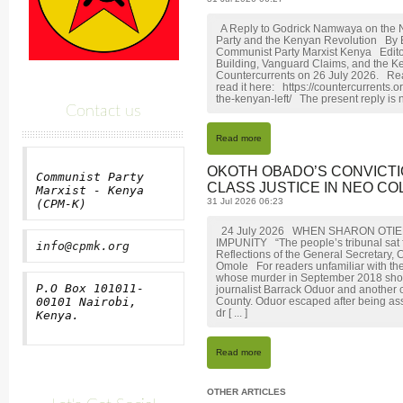
A Reply to Godrick Namwaya on the N
Party and the Kenyan Revolution By
Communist Party Marxist Kenya Editor
Building, Vanguard Claims, and the K
Countercurrents on 26 July 2026. Rea
read it here: https://countercurrents
the-kenyan-left/ The present reply is n
Contact us
Read more
OKOTH OBADO’S CONVICTI
Communist Party
CLASS JUSTICE IN NEO COL
Marxist - Kenya
31 Jul 2026 06:23
(CPM-K)
24 July 2026 WHEN SHARON OTI
IMPUNITY “The people’s tribunal sat fi
info@cpmk.org
Reflections of the General Secretary
Omole For readers unfamiliar with the
whose murder in September 2018 shoc
P.O Box 101011-
journalist Barrack Oduor and another 
00101 Nairobi,
County. Oduor escaped after being assa
dr [ ... ]
Kenya.
Read more
OTHER ARTICLES