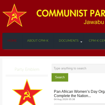
HOME
ABOUT CPM-K
DOCUMENTS
CPM-K CE
Search
Party Emblem
...
Search
Pan African Women’s Day Orga
Complete the Nation...
04 Aug 2026 05:38