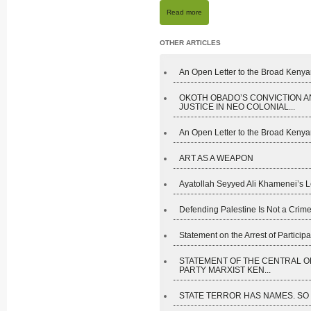
Read more
OTHER ARTICLES
An Open Letter to the Broad Kenyan
OKOTH OBADO’S CONVICTION A
JUSTICE IN NEO COLONIAL...
An Open Letter to the Broad Kenyan
ART AS A WEAPON
Ayatollah Seyyed Ali Khamenei’s L
Defending Palestine Is Not a Crime
Statement on the Arrest of Participan
STATEMENT OF THE CENTRAL O
PARTY MARXIST KEN...
STATE TERROR HAS NAMES. SO D