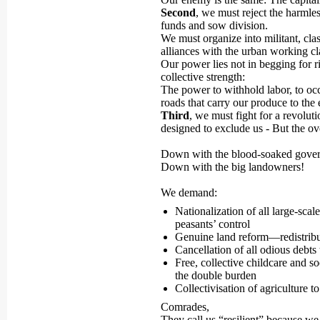
Second
, we must reject the harmle
funds and sow division.
We must organize into militant, cl
alliances with the urban working cl
Our power lies not in begging for r
collective strength:
The power to withhold labor, to occu
roads that carry our produce to the 
Third
, we must fight for a revolut
designed to exclude us - But the ov
Down with the blood-soaked gove
Down with the big landowners!
We demand:
Nationalization of all large-sca
peasants’ control
Genuine land reform—redistribut
Cancellation of all odious debts
Free, collective childcare and s
the double burden
Collectivisation of agriculture
Comrades,
They call us “resilient” because we