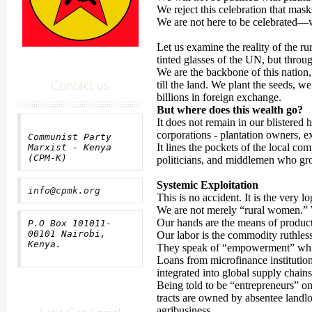
We reject this celebration that mask
We are not here to be celebrated—we
Let us examine the reality of the 
tinted glasses of the UN, but through
We are the backbone of this nation,
till the land. We plant the seeds, we
Contact us
billions in foreign exchange.
But where does this wealth go?
It does not remain in our blistered h
corporations - plantation owners, e
Communist Party
It lines the pockets of the local co
Marxist - Kenya
(CPM-K)
politicians, and middlemen who gro
Systemic Exploitation
info@cpmk.org
This is no accident. It is the very lo
We are not merely “rural women.” We
Our hands are the means of product
P.O Box 101011-
00101 Nairobi,
Our labor is the commodity ruthless
Kenya.
They speak of “empowerment” wh
Loans from microfinance institution
integrated into global supply chains 
Being told to be “entrepreneurs” on 
tracts are owned by absentee landlo
agribusiness.