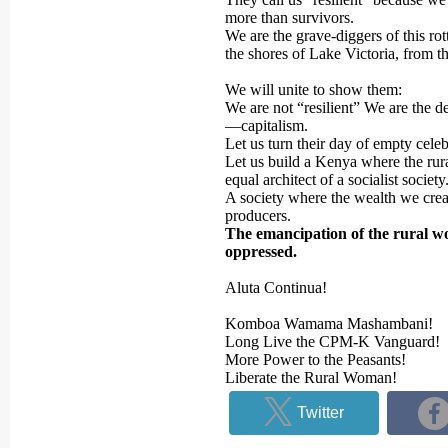
more than survivors.
We are the grave-diggers of this r
the shores of Lake Victoria, from th
We will unite to show them:
We are not “resilient” We are the d
—capitalism.
Let us turn their day of empty celeb
Let us build a Kenya where the rura
equal architect of a socialist society
A society where the wealth we crea
producers.
The emancipation of the rural wo
oppressed.
Aluta Continua!
Komboa Wamama Mashambani!
Long Live the CPM-K Vanguard!
More Power to the Peasants!
Liberate the Rural Woman!
Twitter