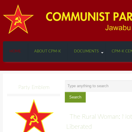
HOME
ABOUT CPM-K
DOCUMENTS
CPM-K CE
Search
Party Emblem
...
Search
The Rural Woman: Not
Liberated