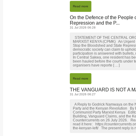
Read more
On the Defence of the People 
Repression and the P...
31 Jul 2026 06:28
STATEMENT OF THE CENTRAL ORG
MARXIST KENYA (CPMK) An Urgent Call 
Stop the Bloodshed and State Repre
democratic society can claim to uphol
participation is answered with bullets,
In Central Sakwa, one resident has be
been hauled before the courts under t
organisers have reporte [ ... ]
Read more
THE VANGUARD IS NOT A M
31 Jul 2026 06:27
A Reply to Godrick Namwaya on the N
Party and the Kenyan Revolution By
Communist Party Marxist Kenya Editor
Building, Vanguard Claims, and the K
Countercurrents on 26 July 2026. Rea
read it here: https://countercurrents
the-kenyan-left/ The present reply is n