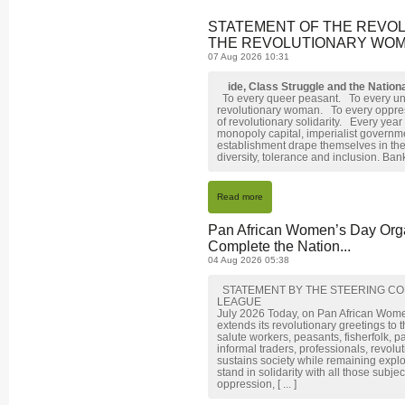
STATEMENT OF THE REVO
THE REVOLUTIONARY WOME
07 Aug 2026 10:31
ide, Class Struggle and the Natio
To every queer peasant. To every un
revolutionary woman. To every oppr
of revolutionary solidarity. Every year
monopoly capital, imperialist governme
establishment drape themselves in the
diversity, tolerance and inclusion. Banks
Read more
Pan African Women’s Day Orga
Complete the Nation...
04 Aug 2026 05:38
STATEMENT BY THE STEERING CO
LEAGUE
July 2026 Today, on Pan African Wom
extends its revolutionary greetings to
salute workers, peasants, fisherfolk, p
informal traders, professionals, revol
sustains society while remaining expl
stand in solidarity with all those subj
oppression, [ ... ]