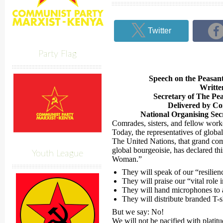
Twitter
Party Flag
Speech on the Peasa
Writte
Secretary of The Pe
Delivered by C
National Organising Sec
Comrades, sisters, and fellow work
Today, the representatives of global c
The United Nations, that grand com
global bourgeoisie, has declared th
Youth League
Woman.”
They will speak of our “resilien
They will praise our “vital role
They will hand microphones to 
They will distribute branded T-s
But we say: No!
We will not be pacified with platitu