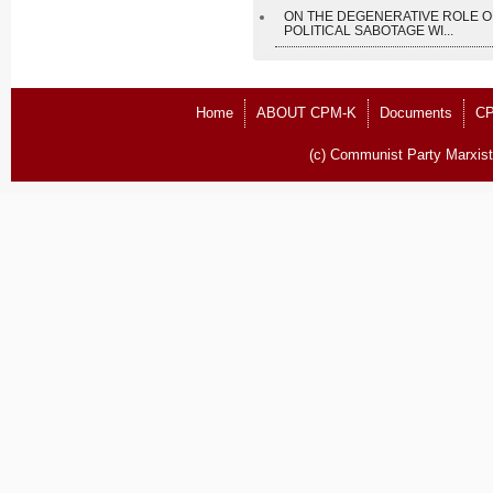
ON THE DEGENERATIVE ROLE O
POLITICAL SABOTAGE WI...
Home
ABOUT CPM-K
Documents
CP
(c) Communist Party Marxist