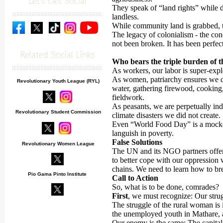
Let's Get Social
They speak of “land rights” while
landless.
While community land is grabbed, ti
The legacy of colonialism - the con
not been broken. It has been perfec
Related Social Links
Who bears the triple burden of th
As workers, our labor is super-expl
As women, patriarchy ensures we d
Revolutionary Youth League (RYL)
water, gathering firewood, cooking
fieldwork.
As peasants, we are perpetually ind
Revolutionary Student Commission
climate disasters we did not create.
Even “World Food Day” is a mocke
languish in poverty.
False Solutions
Revolutionary Women League
The UN and its NGO partners offer 
to better cope with our oppression 
chains. We need to learn how to br
Pio Gama Pinto Institute
Call to Action
So, what is to be done, comrades?
First
, we must recognize: Our strugg
The struggle of the rural woman is 
the unemployed youth in Mathare, 
Our enemy is the same: The capitalis