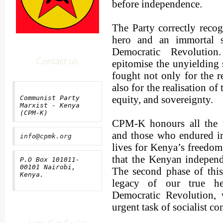
before independence.
The Party correctly reco
hero and an immortal s
Democratic Revolution
Contact us
epitomise the unyielding 
fought not only for the 
also for the realisation of
equity, and sovereignty.
Communist Party
Marxist - Kenya
(CPM-K)
CPM-K honours all the t
and those who endured i
info@cpmk.org
lives for Kenya’s freedo
that the Kenyan independ
P.O Box 101011-
00101 Nairobi,
The second phase of this 
Kenya.
legacy of our true he
Democratic Revolution, 
urgent task of socialist co