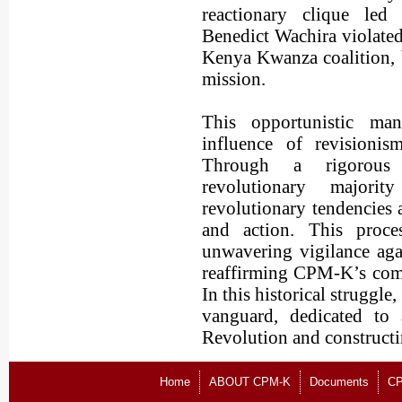
reactionary clique l
Benedict Wachira violated 
Kenya Kwanza coalition, b
mission.
This opportunistic man
influence of revisionis
Through a rigorous r
revolutionary majori
revolutionary tendencies 
and action. This proce
unwavering vigilance aga
reaffirming CPM-K’s comm
In this historical struggl
vanguard, dedicated to 
Revolution and constructi
Home
ABOUT CPM-K
Documents
CP