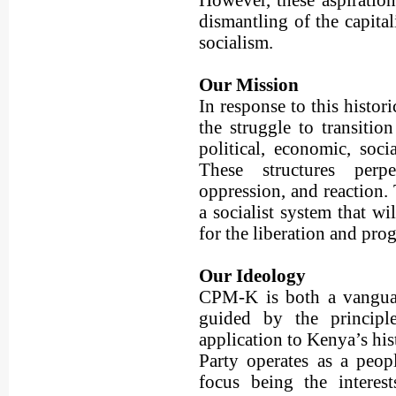
However, these aspiration
dismantling of the capital
socialism.
Our Mission
In response to this histo
the struggle to transition
political, economic, soci
These structures perpet
oppression, and reaction.
a socialist system that wi
for the liberation and prog
Our Ideology
CPM-K is both a vanguar
guided by the principl
application to Kenya’s his
Party operates as a peopl
focus being the interes