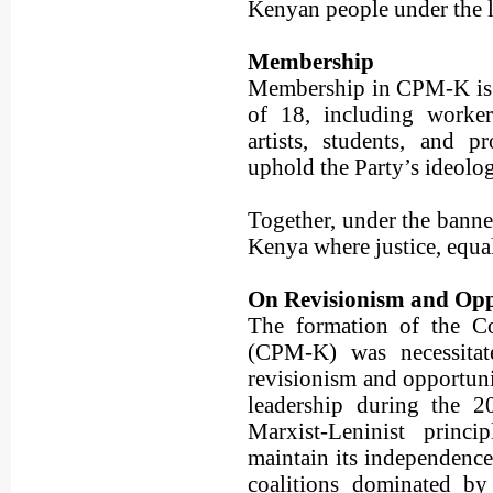
Kenyan people under the le
Membership
Membership in CPM-K is 
of 18, including workers,
artists, students, and 
uphold the Party’s ideolog
Together, under the banner
Kenya where justice, equal
On Revisionism and Op
The formation of the C
(CPM-K) was necessitate
revisionism and opportuni
leadership during the 2
Marxist-Leninist princi
maintain its independence,
coalitions dominated by