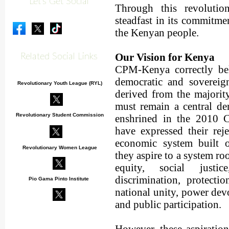
Let's Get Social
Through this revolutio
steadfast in its commitmen
the Kenyan people.
Our Vision for Kenya
Related Social Links
CPM-Kenya correctly bel
democratic and sovereig
Revolutionary Youth League (RYL)
derived from the majorit
must remain a central d
Revolutionary Student Commission
enshrined in the 2010 C
have expressed their reje
economic system built on
Revolutionary Women League
they aspire to a system ro
equity, social justic
discrimination, protectio
Pio Gama Pinto Institute
national unity, power devo
and public participation.