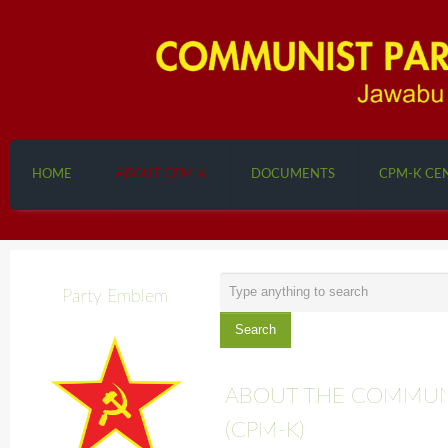
HOME
ABOUT CPM-K
DOCUMENTS
CPM-K CE
Search
Party Emblem
...
Search
ABOUT THE COMMUNI
(CPM-K)