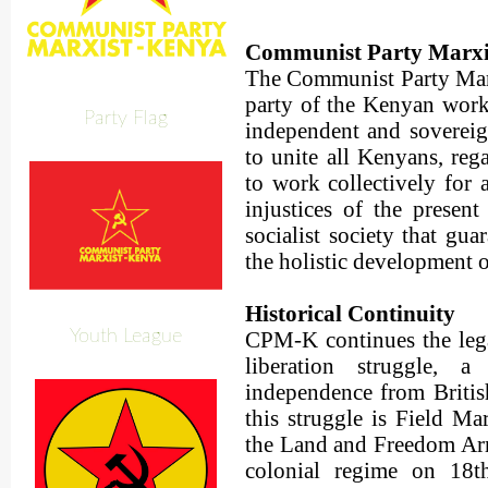
Communist Party Marx
The Communist Party Mar
party of the Kenyan worki
Party Flag
independent and sovereig
to unite all Kenyans, rega
to work collectively for a
injustices of the present
socialist society that gu
the holistic development o
Historical Continuity
Youth League
CPM-K continues the lega
liberation struggle, 
independence from British
this struggle is Field Ma
the Land and Freedom Ar
colonial regime on 18t