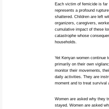
Each victim of femicide is far 
represents a profound rupture 
shattered. Children are left 
organizers, caregivers, work
cumulative impact of these lo
catastrophe whose consequenc
households.
Yet Kenyan women continue to 
primarily on their own vigilan
monitor their movements, their
daily activities. They are inst
moment and to treat survival a
Women are asked why they t
stayed. Women are asked why