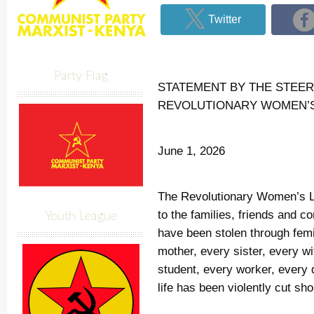
Twitter
Party Flag
STATEMENT BY THE STEER
REVOLUTIONARY WOMEN’
June 1, 2026
The Revolutionary Women’s L
to the families, friends and 
Youth League
have been stolen through fem
mother, every sister, every w
student, every worker, ever
life has been violently cut sho