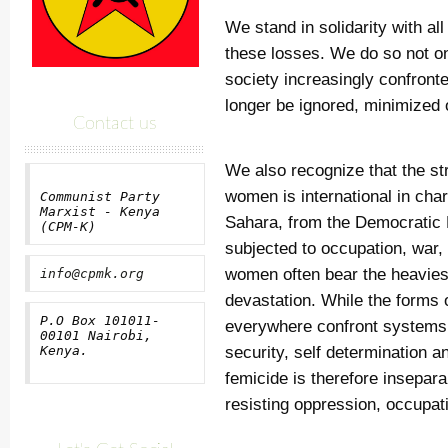
We stand in solidarity with al
these losses. We do so not o
society increasingly confronte
longer be ignored, minimized 
Contact us
We also recognize that the str
women is international in cha
Communist Party
Marxist - Kenya
Sahara, from the Democratic R
(CPM-K)
subjected to occupation, war, 
women often bear the heaviest
info@cpmk.org
devastation. While the forms
P.O Box 101011-
everywhere confront systems 
00101 Nairobi,
security, self determination a
Kenya.
femicide is therefore insepar
resisting oppression, occupati