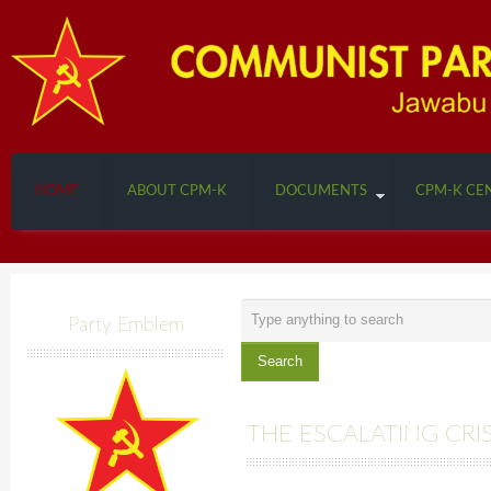
HOME
ABOUT CPM-K
DOCUMENTS
CPM-K CE
Search
Party Emblem
...
Search
THE ESCALATING CRIS