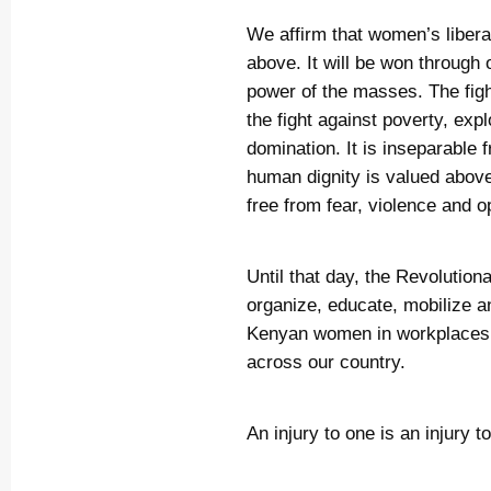
We affirm that women’s libera
above. It will be won through 
power of the masses. The figh
the fight against poverty, expl
domination. It is inseparable 
human dignity is valued abov
free from fear, violence and o
Until that day, the Revolutio
organize, educate, mobilize a
Kenyan women in workplaces, 
across our country.
An injury to one is an injury to 