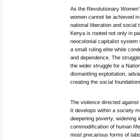
As the Revolutionary Women’s 
women cannot be achieved in i
national liberation and socia
Kenya is rooted not only in pat
neocolonial capitalist system 
a small ruling elite while con
and dependence. The struggle 
the wider struggle for a Nati
dismantling exploitation, ad
creating the social foundation
The violence directed agains
It develops within a society
deepening poverty, widening in
commodification of human lif
most precarious forms of labo