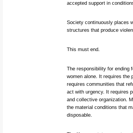
accepted support in condition
Society continuously places wo
structures that produce viole
This must end.
The responsibility for ending 
women alone. It requires the p
requires communities that refus
act with urgency. It requires 
and collective organization. M
the material conditions that 
disposable.