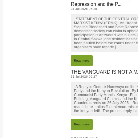
Repression and the P...
31 Jul 2026 06:28
STATEMENT OF THE CENTRAL ORG
MARXIST KENYA (CPMK) An Urgent Call 
Stop the Bloodshed and State Repre
democratic society can claim to uphol
participation is answered with bullets,
In Central Sakwa, one resident has be
been hauled before the courts under t
organisers have reporte [ ... ]
Read more
THE VANGUARD IS NOT A M
31 Jul 2026 06:27
A Reply to Godrick Namwaya on the N
Party and the Kenyan Revolution By
Communist Party Marxist Kenya Editor
Building, Vanguard Claims, and the K
Countercurrents on 26 July 2026. Rea
read it here: https://countercurrents
the-kenyan-left/ The present reply is n
Read more
OTHER ARTICLES