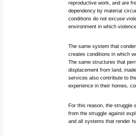
reproductive work, and are fr
dependency by material circu
conditions do not excuse viol
environment in which violenc
The same system that condem
creates conditions in which 
The same structures that perm
displacement from land, inade
services also contribute to t
experience in their homes, c
For this reason, the struggle
from the struggle against expl
and all systems that render 