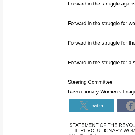
Forward in the struggle agains
Forward in the struggle for wo
Forward in the struggle for t
Forward in the struggle for a 
Steering Committee
Revolutionary Women’s Leag
Twitter
STATEMENT OF THE REVO
THE REVOLUTIONARY WOME