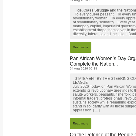
07 Aug 2026 10:31
ide, Class Struggle and the Natio
To every queer peasant. To every un
revolutionary woman. To every oppr
of revolutionary solidarity. Every year
monopoly capital, imperialist governme
establishment drape themselves in the
diversity, tolerance and inclusion. Banks
Read more
Pan African Women’s Day Orga
Complete the Nation...
04 Aug 2026 05:38
STATEMENT BY THE STEERING CO
LEAGUE
July 2026 Today, on Pan African Wom
extends its revolutionary greetings to
salute workers, peasants, fisherfolk, p
informal traders, professionals, revol
sustains society while remaining expl
stand in solidarity with all those subj
oppression, [ ... ]
Read more
On the Defence of the People 