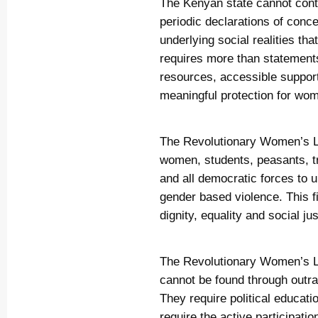
The Kenyan state cannot cont
periodic declarations of conce
underlying social realities th
requires more than statements
resources, accessible suppor
meaningful protection for wom
The Revolutionary Women’s L
women, students, peasants, t
and all democratic forces to u
gender based violence. This f
dignity, equality and social jus
The Revolutionary Women’s Le
cannot be found through outra
They require political educat
require the active participati