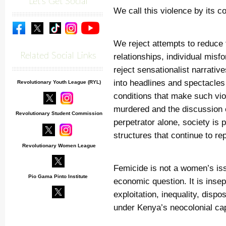
Let's Get Social
We call this violence by its c
We reject attempts to reduce 
Related Social Links
relationships, individual misfo
reject sensationalist narrati
into headlines and spectacles
Revolutionary Youth League (RYL)
conditions that make such vi
murdered and the discussion e
Revolutionary Student Commission
perpetrator alone, society is
structures that continue to r
Revolutionary Women League
Femicide is not a women’s issue
Pio Gama Pinto Institute
economic question. It is insep
exploitation, inequality, disp
under Kenya’s neocolonial capi