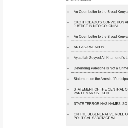
An Open Letter to the Broad Kenyan
OKOTH OBADO’S CONVICTION A
JUSTICE IN NEO COLONIAL...
An Open Letter to the Broad Kenyan
ART AS A WEAPON
Ayatollah Seyyed Ali Khamenei’s L
Defending Palestine Is Not a Crime
Statement on the Arrest of Participan
STATEMENT OF THE CENTRAL O
PARTY MARXIST KEN...
STATE TERROR HAS NAMES. SO D
ON THE DEGENERATIVE ROLE O
POLITICAL SABOTAGE WI...