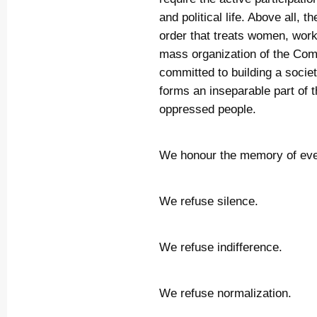
and political life. Above all, 
order that treats women, wor
mass organization of the Co
committed to building a socie
forms an inseparable part of th
oppressed people.
We honour the memory of eve
We refuse silence.
We refuse indifference.
We refuse normalization.