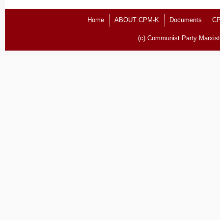
Home
ABOUT CPM-K
Documents
CP
(c) Communist Party Marxist